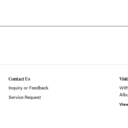
Contact Us
Visi
Inquiry or Feedback
With
Alb
Service Request
View