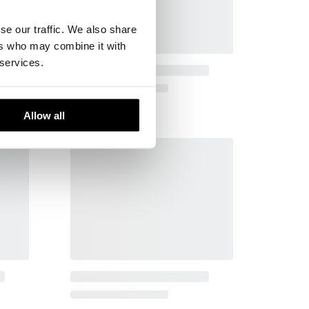
se our traffic. We also share
ers who may combine it with
 services.
Allow all