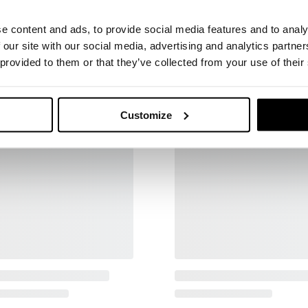
e content and ads, to provide social media features and to analy
 our site with our social media, advertising and analytics partn
 provided to them or that they’ve collected from your use of their
Customize