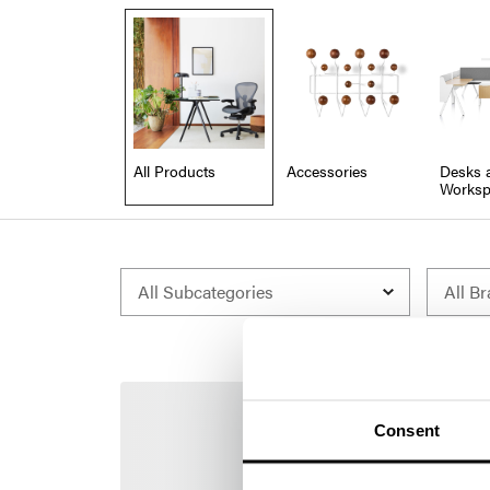
All Products
Accessories
Desks 
Worksp
Consent