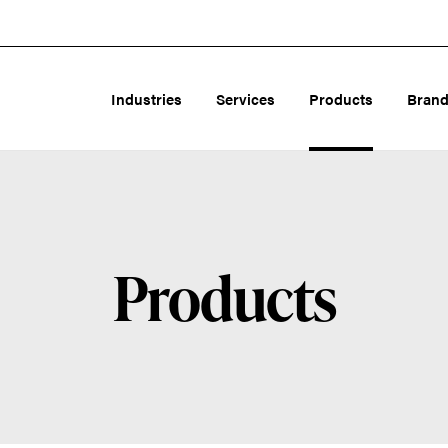
Industries
Services
Products
Bran
Products