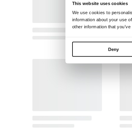
This website uses cookies
We use cookies to personalis
information about your use of
other information that you’ve
Deny