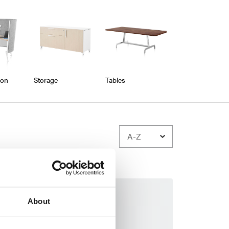
ion
Storage
Tables
About