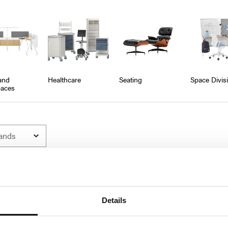
and
Healthcare
Seating
Space Divis
aces
Details