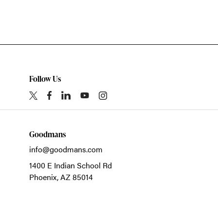
Follow Us
Goodmans
info@goodmans.com
1400 E Indian School Rd
Phoenix,
AZ
85014