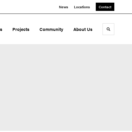
News
Locations
Contact
ds
Projects
Community
About Us
Toggle sea