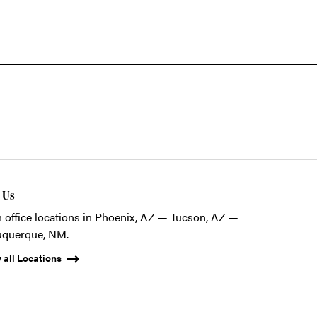
t Us
 office locations in Phoenix, AZ — Tucson, AZ —
uquerque, NM.
 all Locations