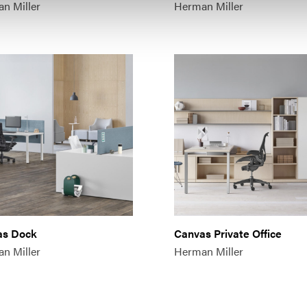
n Miller
Herman Miller
as Dock
Canvas Private Office
n Miller
Herman Miller