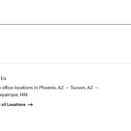
t Us
 office locations in Phoenix, AZ — Tucson, AZ —
uquerque, NM.
 all Locations