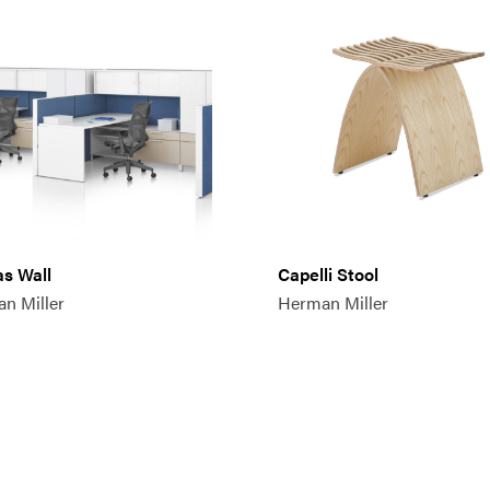
s Wall
Capelli Stool
n Miller
Herman Miller