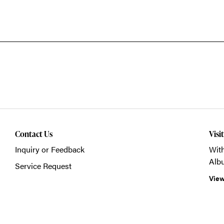
Contact Us
Visi
Inquiry or Feedback
With
Alb
Service Request
View