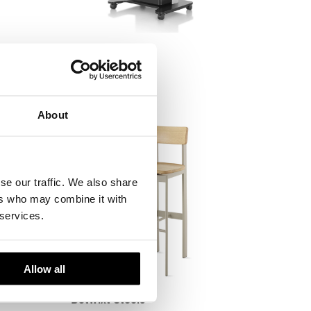
ler
AV/VC One
Herman Miller
About
se our traffic. We also share
ers who may combine it with
 services.
Allow all
Betwixt Stools