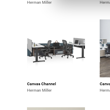
Herman Miller
Herma
Canvas Channel
Canv
Herman Miller
Herma