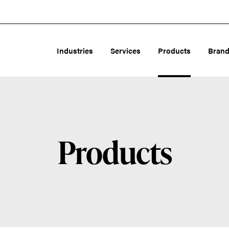
Industries
Services
Products
Bran
Products