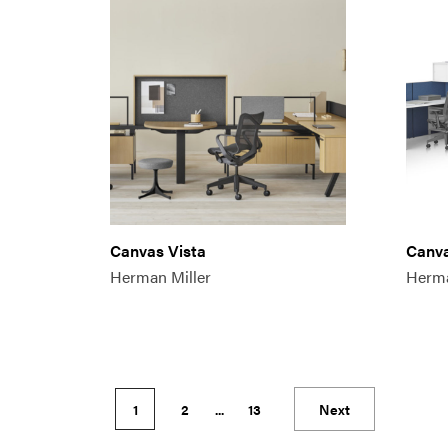
Canvas Vista
Canva
Herman Miller
Herma
1
2
...
13
Next