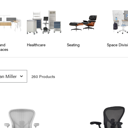
and
Healthcare
Seating
Space Divis
aces
260
Product
s