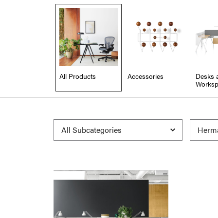
All Products
Accessories
Desks 
Worksp