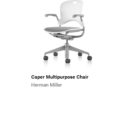
Caper Multipurpose Chair
Herman Miller