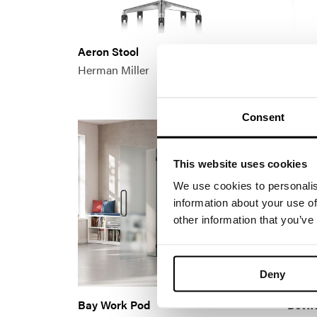
Aeron Stool
Airia
Herman Miller
Herma
Consent
This website uses cookies
We use cookies to personalis
information about your use of
other information that you’ve
Deny
Bay Work Pod
Betwi