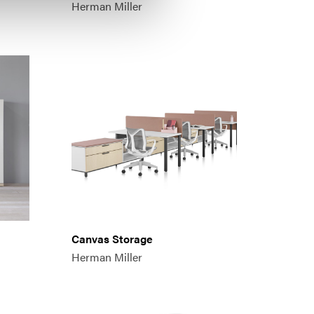
Herman Miller
Canvas Storage
Herman Miller