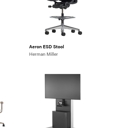
Aeron ESD Stool
Herman Miller