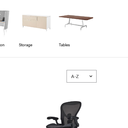
ion
Storage
Tables