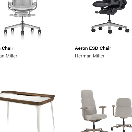
 Chair
Aeron ESD Chair
n Miller
Herman Miller