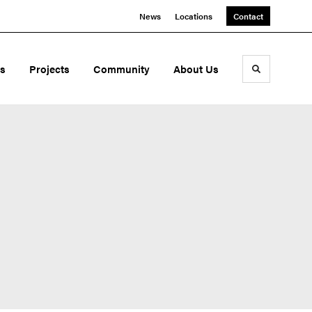
News
Locations
Contact
ds
Projects
Community
About Us
Toggle sea