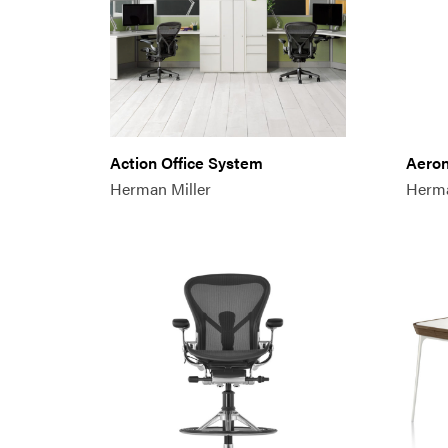
Action Office System
Aeron
Herman Miller
Herma