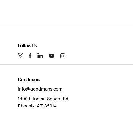
Follow Us
Goodmans
info@goodmans.com
1400 E Indian School Rd
Phoenix,
AZ
85014