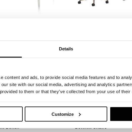
 Desk and Media Cabinet
Asari Chair by Herman Mil
n Miller
Herman Miller
Details
e content and ads, to provide social media features and to analy
 our site with our social media, advertising and analytics partn
 provided to them or that they’ve collected from your use of their
Customize
xt Bench
Betwixt Chairs