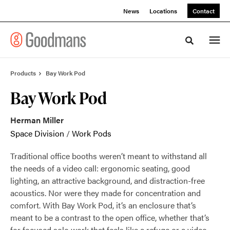
Skip
Skip
News
Locations
Contact
to
to
Content
Footer
Toggle sea
Products
Bay Work Pod
Bay Work Pod
Herman Miller
Space Division
/
Work Pods
Traditional office booths weren’t meant to withstand all
the needs of a video call: ergonomic seating, good
lighting, an attractive background, and distraction-free
acoustics. Nor were they made for concentration and
comfort. With Bay Work Pod, it’s an enclosure that’s
meant to be a contrast to the open office, whether that’s
for focused solo work that feels like a refuge or a video