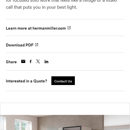
call that puts you in your best light.
Learn more at hermanmiller.com
Download PDF
Share
Interested in a Quote?
Contact Us