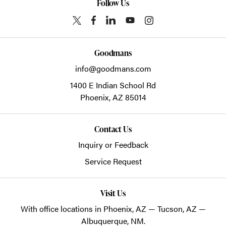
Follow Us
Goodmans
info@goodmans.com
1400 E Indian School Rd
Phoenix,
AZ
85014
Contact Us
Inquiry or Feedback
Service Request
Visit Us
With office locations in Phoenix, AZ — Tucson, AZ —
Albuquerque, NM.