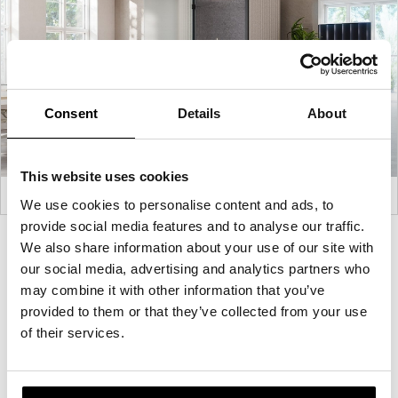
Consent
Details
About
This website uses cookies
We use cookies to personalise content and ads, to
provide social media features and to analyse our traffic.
Product
Product
Product
Product
We also share information about your use of our site with
our social media, advertising and analytics partners who
photo
photo
photo
photo
may combine it with other information that you’ve
1
2
3
4
provided to them or that they’ve collected from your use
of their services.
For more than 100 years, Herman Miller has been
guided by a commitment to problem-solving
designs that inspire the best in people. Along the