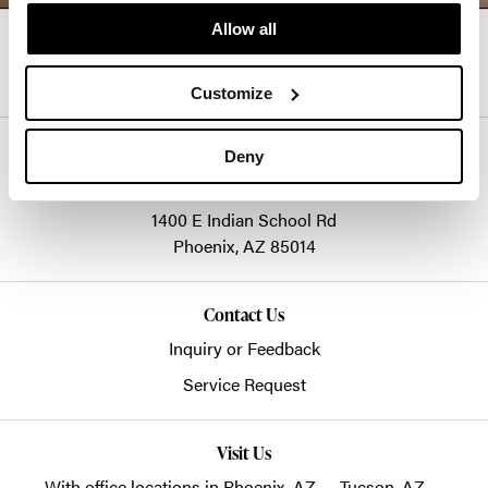
Allow all
Follow Us
Customize
Goodmans
Deny
info@goodmans.com
1400 E Indian School Rd
Phoenix,
AZ
85014
Contact Us
Inquiry or Feedback
Service Request
Visit Us
With office locations in Phoenix, AZ — Tucson, AZ —