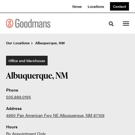
Skip
Skip
News
Locations
Contact
to
to
Content
Footer
Toggle sea
Our Locations
Our Locations
Albuquerque, NM
Albuquerque, NM
Office and Warehouse
Albuquerque, NM
Phone
505.889.0195
Address
4860 Pan American Fwy NE Albuquerque, NM 87109
Hours
By Appointment Only