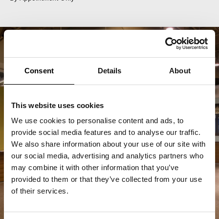
Consent
Details
About
This website uses cookies
We use cookies to personalise content and ads, to
provide social media features and to analyse our traffic.
We also share information about your use of our site with
our social media, advertising and analytics partners who
may combine it with other information that you’ve
provided to them or that they’ve collected from your use
of their services.