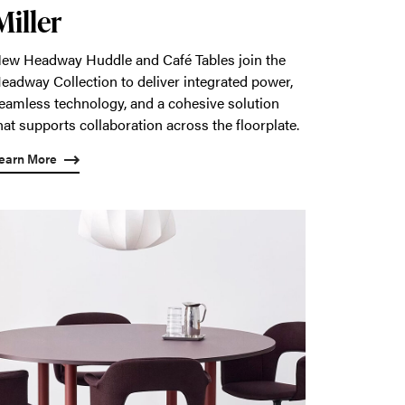
Miller
ew Headway Huddle and Café Tables join the
eadway Collection to deliver integrated power,
eamless technology, and a cohesive solution
hat supports collaboration across the floorplate.
earn More