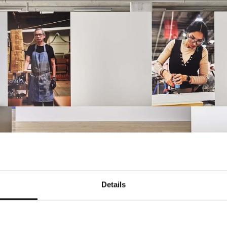
Details