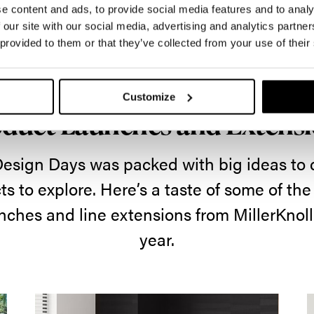
e content and ads, to provide social media features and to analy
 our site with our social media, advertising and analytics partn
 provided to them or that they’ve collected from your use of their
What's New
Customize
duct Launches and Extens
Design Days was packed with big ideas to
s to explore. Here’s a taste of some of th
nches and line extensions from MillerKnoll
year.