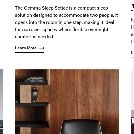
The Gemma Sleep Settee is a compact sleep
solution designed to accommodate two people. It
N
opens into the room in one step, making it ideal
H
for narrower spaces where flexible overnight
s
comfort is needed.
t
Learn More
L