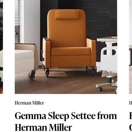
Herman Miller
H
Gemma Sleep Settee from
Herman Miller