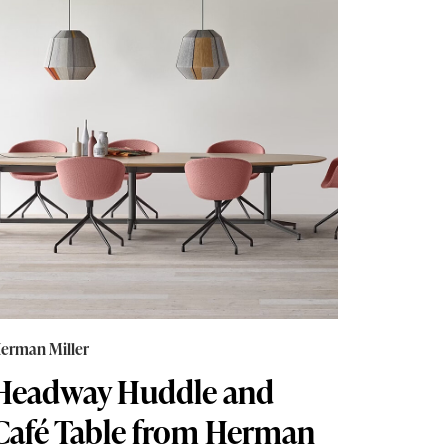
erman Miller
Headway Huddle and
Café Table from Herman