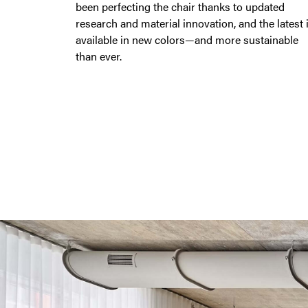
been perfecting the chair thanks to updated
research and material innovation, and the latest 
available in new colors—and more sustainable
than ever.