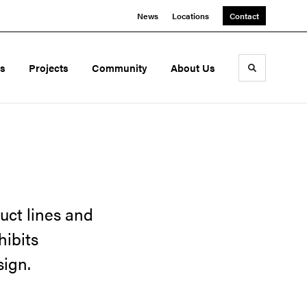
News
Locations
Contact
ds
Projects
Community
About Us
Toggle sea
uct lines and
hibits
sign.