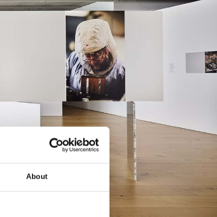
About