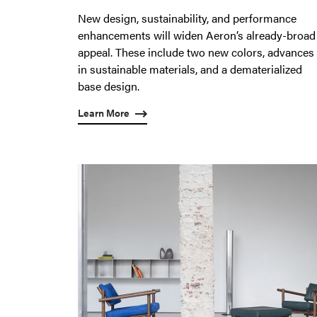
New design, sustainability, and performance
enhancements will widen Aeron’s already-broad
appeal. These include two new colors, advances
in sustainable materials, and a dematerialized
base design.
Learn More