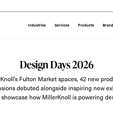
Industries
Services
Products
Bran
Design Days 2026
rKnoll's Fulton Market spaces, 42 new prod
sions debuted alongside inspiring new ex
 showcase how MillerKnoll is powering de