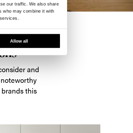
se our traffic. We also share
ers who may combine it with
 services.
Allow all
ions
 consider and
e noteworthy
 brands this