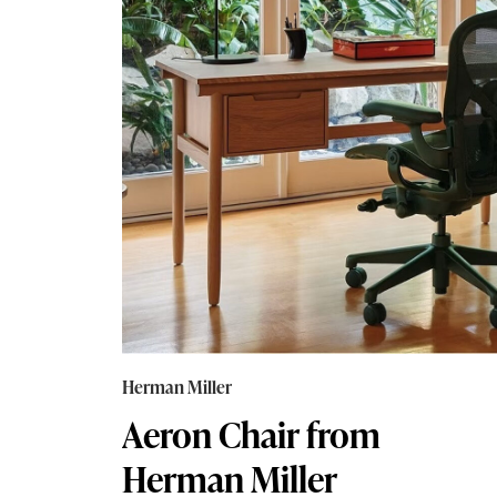
Herman Miller
Aeron Chair from
Herman Miller