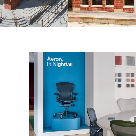
g design.