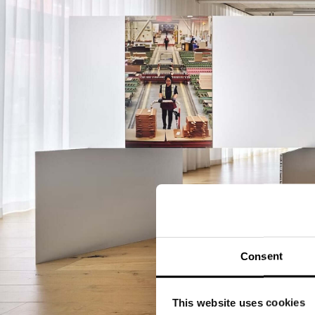
Consent
This website uses cookies