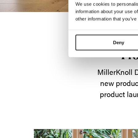
We use cookies to personalis
information about your use of
other information that you’ve
Deny
Pro
MillerKnoll 
new product
product lau