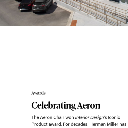
new
exhibits
that showcase how MillerKnoll is powerin
Awards
Celebrating Aeron
The Aeron Chair won
Interior Design’s
Iconic
Product award. For decades, Herman Miller has