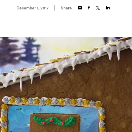
December 1, 2017
Share