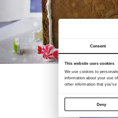
Consent
This website uses cookies
We use cookies to personalis
information about your use of
other information that you’ve
Deny