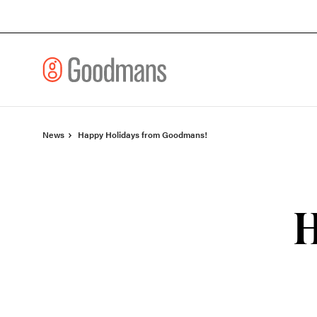
Skip
Skip
to
to
Content
Footer
News
Happy Holidays from Goodmans!
H