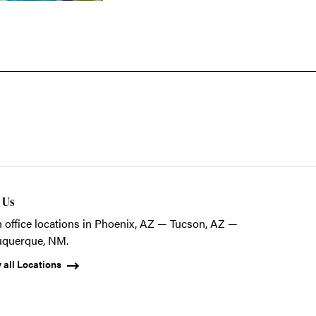
t Us
 office locations in Phoenix, AZ — Tucson, AZ —
uquerque, NM.
 all Locations