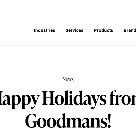
Industries
Services
Products
Bran
News
appy Holidays fr
Goodmans!