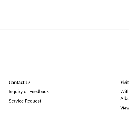
Contact Us
Visi
Inquiry or Feedback
With
Alb
Service Request
View