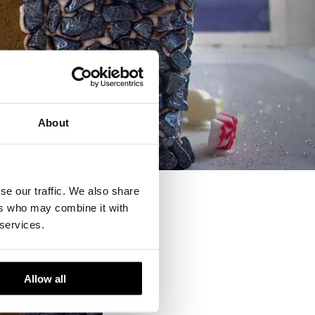
About
se our traffic. We also share
ers who may combine it with
 services.
Allow all