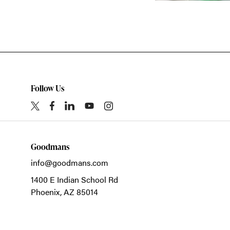
Follow Us
Goodmans
info@goodmans.com
1400 E Indian School Rd
Phoenix,
AZ
85014