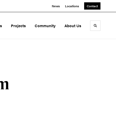
News
Locations
Contact
ds
Projects
Community
About Us
Toggle sea
om