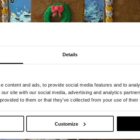
Details
e content and ads, to provide social media features and to analy
 our site with our social media, advertising and analytics partn
 provided to them or that they’ve collected from your use of their
Customize