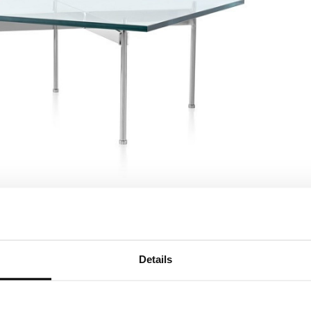
Details