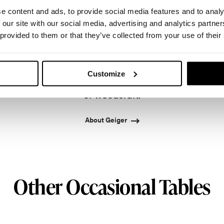
e content and ads, to provide social media features and to analy
 our site with our social media, advertising and analytics partn
 provided to them or that they’ve collected from your use of their
onto in 1964 by master cabinetmaker John Geiger, 
leading provider of exquisitely crafted designs for r
Customize
ased in Atlanta since 1979, Geiger remains passiona
of woodcraft.
About Geiger
Other Occasional Tables