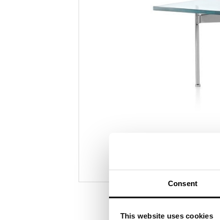
Consent
This website uses cookies