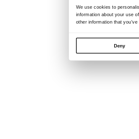
We use cookies to personalis
information about your use of
other information that you’ve
Founded in Tor
grown into a 
Deny
environments. B