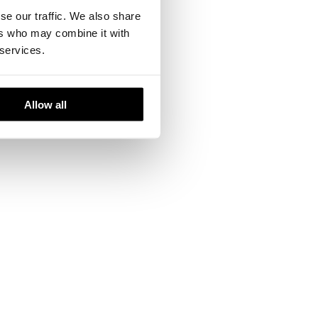
se our traffic. We also share
ers who may combine it with
 services.
the company has
efined working
Allow all
te about the art