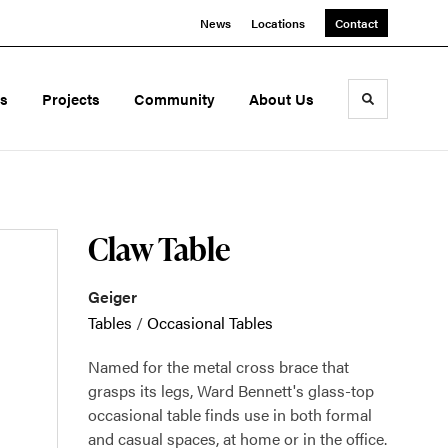
News
Locations
Contact
ds
Projects
Community
About Us
Toggle sea
Claw Table
Geiger
Tables
/
Occasional Tables
Named for the metal cross brace that
grasps its legs, Ward Bennett's glass-top
occasional table finds use in both formal
and casual spaces, at home or in the office.