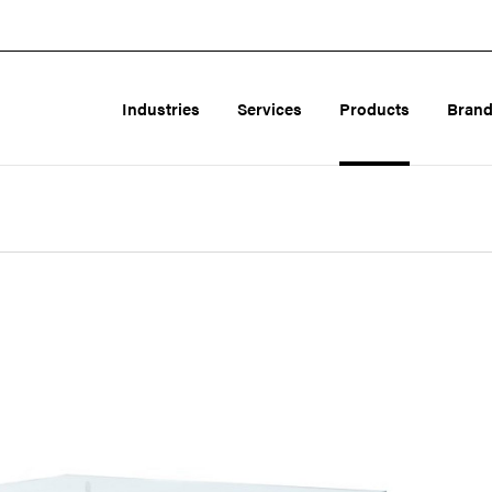
Industries
Services
Products
Bran