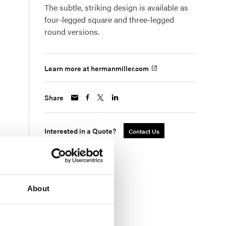
The subtle, striking design is available as
four-legged square and three-legged
round versions.
Learn more at hermanmiller.com
Share
Interested in a Quote?
Contact Us
About