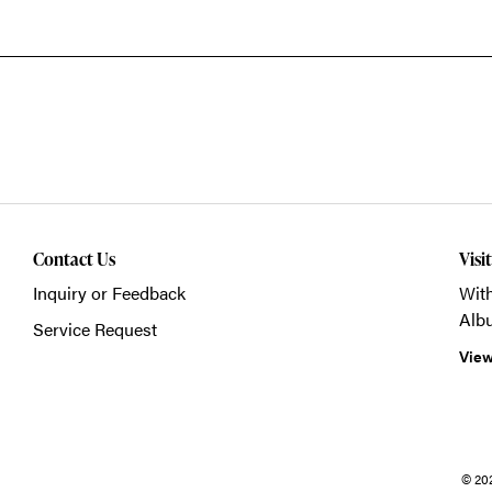
Contact Us
Visi
Inquiry or Feedback
With
Alb
Service Request
View
© 20