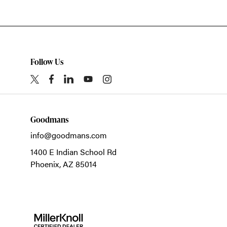
Follow Us
Goodmans
info@goodmans.com
1400 E Indian School Rd
Phoenix,
AZ
85014