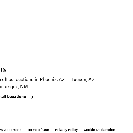
t Us
 office locations in Phoenix, AZ — Tucson, AZ —
uquerque, NM.
 all Locations
26 Goodmans
Terms of Use
Privacy Policy
Cookie Declaration