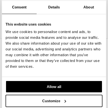
Consent
Details
About
This website uses cookies
We use cookies to personalise content and ads, to
provide social media features and to analyse our traffic.
We also share information about your use of our site with
Product
Product
Product
our social media, advertising and analytics partners who
photo
photo
photo
may combine it with other information that you’ve
provided to them or that they’ve collected from your use
1
2
3
of their services.
Founded in Toronto in 1964 by master
cabinetmaker John Geiger, the company has grown
Allow all
into a leading provider of exquisitely crafted
designs for refined working environments. Based in
Customize
Atlanta since 1979, Geiger remains passionate