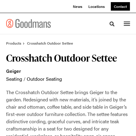
Skip
Skip
News
Locations
Contact
to
to
Content
Footer
Toggle sea
Products
Crosshatch Outdoor Settee
Crosshatch Outdoor Settee
Geiger
Seating
/
Outdoor Seating
The Crosshatch Outdoor Settee brings Geiger to the
garden. Redesigned with new materials, it’s joined by the
chair and ottoman, coffee table, and side table in Geiger’s
first-ever outdoor furniture collection. The settee features
distinctive cording, graceful curves, and intricate teak
craftsmanship in a seat for two designed for any
residential, workplace, or hospitality open-air space.