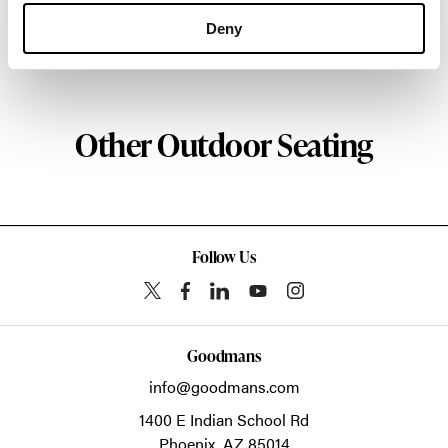
about the art of woodcraft.
Deny
About Geiger
Other Outdoor Seating
Follow Us
Goodmans
info@goodmans.com
1400 E Indian School Rd
Phoenix,
AZ
85014