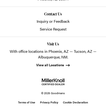
Contact Us
Inquiry or Feedback
Service Request
Visit Us
With office locations in Phoenix, AZ — Tucson, AZ —
Albuquerque, NM.
View all Locations
© 2026 Goodmans
Terms of Use
Privacy Policy
Cookie Declaration