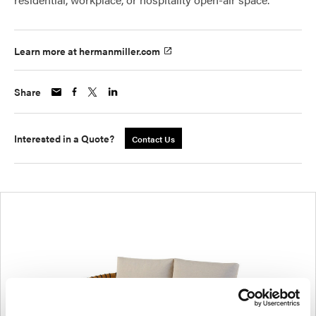
Learn more at hermanmiller.com
Share
Interested in a Quote?
Contact Us