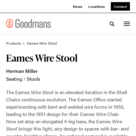
Skip
Skip
News
Locations
Contact
to
to
Content
Footer
Toggle sea
Products
Eames Wire Stool
Eames Wire Stool
Herman Miller
Seating
/
Stools
The Eames Wire Stool is an elevated iteration in the Shell
Chairs continuous evolution. The Eames Office started
experimenting with bent and welded wire forms in 1950,
leading to the 1951 design for their Eames Wire Chair.
Now set atop an elongated 4-leg base, the Eames Wire
Stool brings this light, airy design to spaces with bar- and
counter-height surfaces. An optional seat pad is available