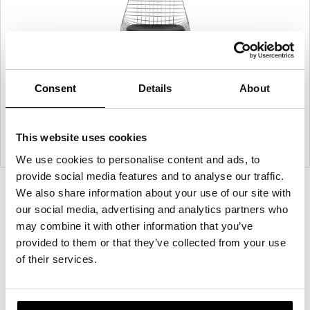
Consent
Details
About
This website uses cookies
We use cookies to personalise content and ads, to
provide social media features and to analyse our traffic.
Product
Product
Product
Product
We also share information about your use of our site with
our social media, advertising and analytics partners who
photo
photo
photo
photo
may combine it with other information that you’ve
1
2
3
4
provided to them or that they’ve collected from your use
of their services.
For more than 100 years, Herman Miller has been
guided by a commitment to problem-solving
designs that inspire the best in people. Along the