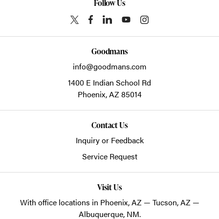
Follow Us
Goodmans
info@goodmans.com
1400 E Indian School Rd
Phoenix,
AZ
85014
Contact Us
Inquiry or Feedback
Service Request
Visit Us
With office locations in Phoenix, AZ — Tucson, AZ —
Albuquerque, NM.