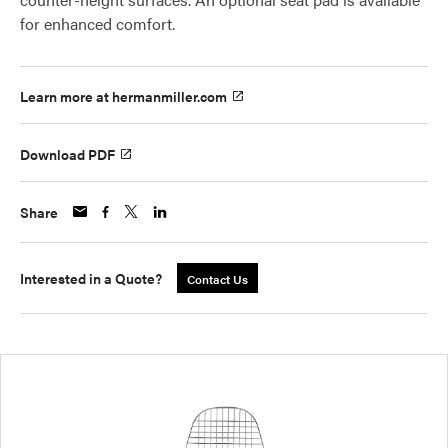
for enhanced comfort.
Learn more at hermanmiller.com
Download PDF
Share
Interested in a Quote?
Contact Us