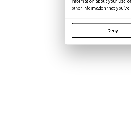
information about your use of
other information that you’ve
NaughtOne
Deny