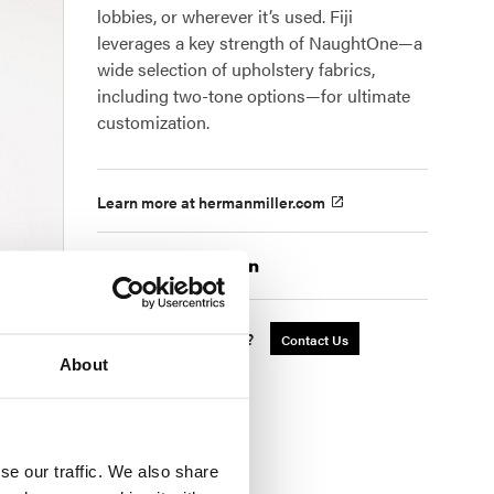
lobbies, or wherever it’s used. Fiji
leverages a key strength of NaughtOne—a
wide selection of upholstery fabrics,
including two-tone options—for ultimate
customization.
Learn more at hermanmiller.com
Share
Interested in a Quote?
Contact Us
About
se our traffic. We also share