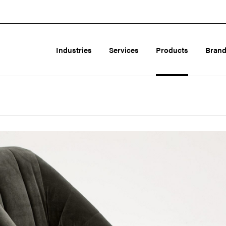
Industries
Services
Products
Bran