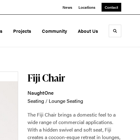
News
Locations
Contact
ds
Projects
Community
About Us
Toggle sea
Fiji Chair
NaughtOne
Seating
/
Lounge Seating
The Fiji Chair brings a domestic feel to a
wide range of commercial applications.
With a hidden swivel and soft seat, Fiji
creates a cocoon-esque retreat in lounges,