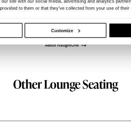
 our site with our social media, advertising and analytics partn
 provided to them or that they’ve collected from your use of their
 design and manufacture furniture for modern env
Customize
About NaughtOne
Other Lounge Seating