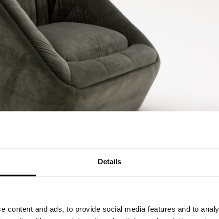
Details
e content and ads, to provide social media features and to analy