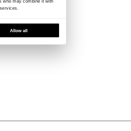
ers who may combine it with
 services.
ironments.
Allow all