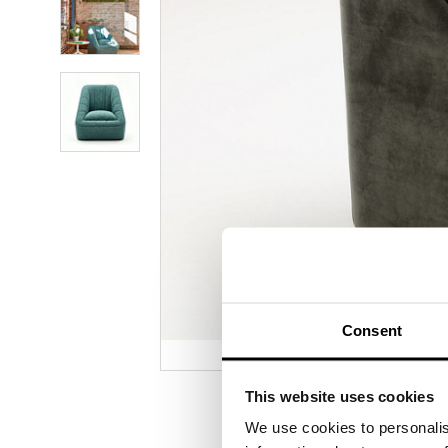
photo
2
Product
photo
3
Product
photo
4
Consent
This website uses cookies
We use cookies to personalis