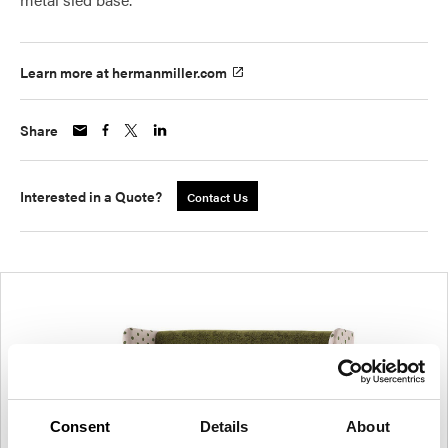
Learn more at hermanmiller.com
Share
Interested in a Quote?
Contact Us
Consent
Details
About