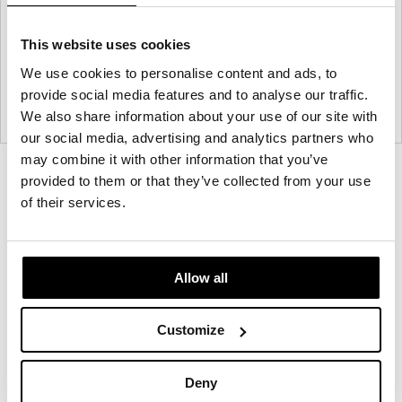
This website uses cookies
We use cookies to personalise content and ads, to
provide social media features and to analyse our traffic.
We also share information about your use of our site with
our social media, advertising and analytics partners who
may combine it with other information that you’ve
Product
Product
Product
Product
provided to them or that they’ve collected from your use
photo
photo
photo
photo
of their services.
1
2
3
4
Allow all
NaughtOne design and manufacture furniture for
modern environments.
Customize
About NaughtOne
Deny