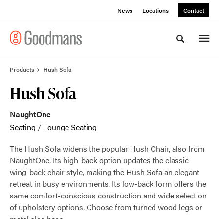
Skip
Skip
News
Locations
Contact
to
to
Content
Footer
Toggle sea
Products
Hush Sofa
Hush Sofa
NaughtOne
Seating
/
Lounge Seating
The Hush Sofa widens the popular Hush Chair, also from
NaughtOne. Its high-back option updates the classic
wing-back chair style, making the Hush Sofa an elegant
retreat in busy environments. Its low-back form offers the
same comfort-conscious construction and wide selection
of upholstery options. Choose from turned wood legs or
metal sled base.