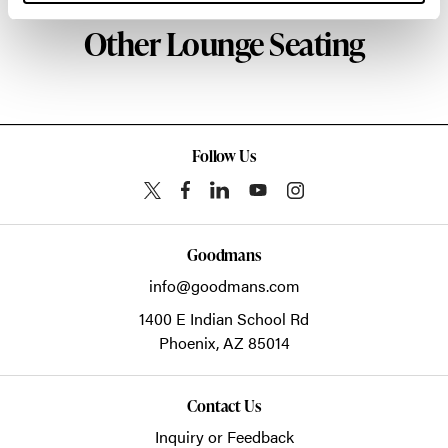
Other Lounge Seating
Follow Us
Goodmans
info@goodmans.com
1400 E Indian School Rd
Phoenix,
AZ
85014
Contact Us
Inquiry or Feedback