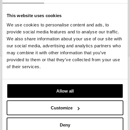
This website uses cookies
We use cookies to personalise content and ads, to
provide social media features and to analyse our traffic.
We also share information about your use of our site with
our social media, advertising and analytics partners who
may combine it with other information that you’ve
provided to them or that they’ve collected from your use
Product
Product
Product
Product
of their services.
photo
photo
photo
photo
1
2
3
4
Allow all
Modern design to create places people love to be.
Customize
About Knoll
Deny