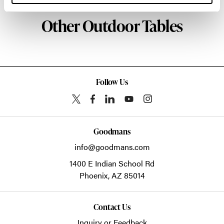
Other Outdoor Tables
Follow Us
Goodmans
info@goodmans.com
1400 E Indian School Rd
Phoenix,
AZ
85014
Contact Us
Inquiry or Feedback