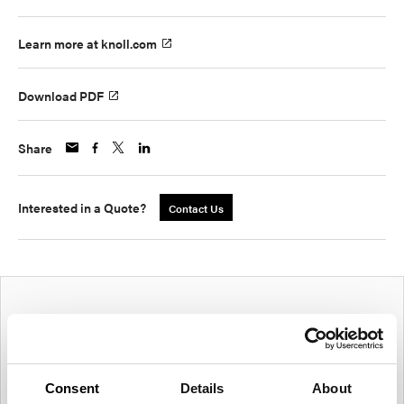
Learn more at knoll.com
Download PDF
Share
Interested in a Quote?
Contact Us
Consent
Details
About