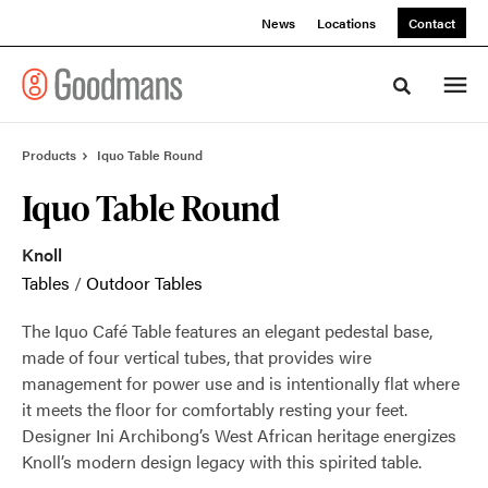
Skip
Skip
News
Locations
Contact
to
to
Content
Footer
Toggle sea
Products
Iquo Table Round
Iquo Table Round
Knoll
Tables
/
Outdoor Tables
The Iquo Café Table features an elegant pedestal base,
made of four vertical tubes, that provides wire
management for power use and is intentionally flat where
it meets the floor for comfortably resting your feet.
Designer Ini Archibong’s West African heritage energizes
Knoll’s modern design legacy with this spirited table.