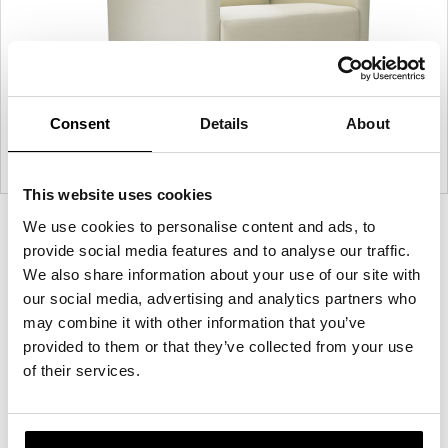
Consent
Details
About
This website uses cookies
We use cookies to personalise content and ads, to
Product
Product
Product
Product
provide social media features and to analyse our traffic.
photo
photo
photo
photo
We also share information about your use of our site with
1
2
3
4
our social media, advertising and analytics partners who
may combine it with other information that you’ve
For more than 100 years, Herman Miller has been
provided to them or that they’ve collected from your use
guided by a commitment to problem-solving
of their services.
designs that inspire the best in people. Along the
way, Herman Miller has forged relationships with
the most visionary designers of the day, from