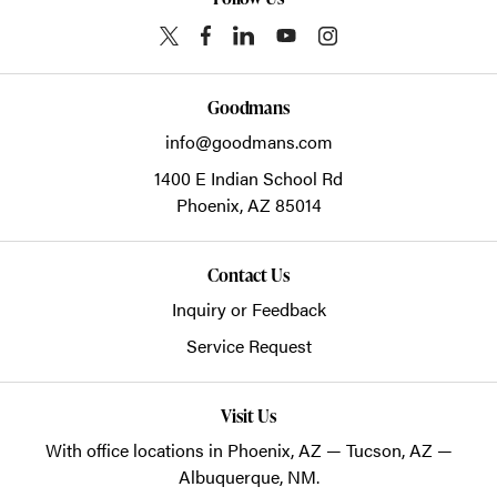
Goodmans
info@goodmans.com
1400 E Indian School Rd
Phoenix,
AZ
85014
Contact Us
Inquiry or Feedback
Service Request
Visit Us
With office locations in Phoenix, AZ — Tucson, AZ —
Albuquerque, NM.