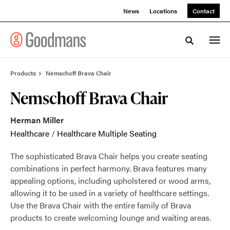
Skip
Skip
News
Locations
Contact
to
to
Content
Footer
Toggle sea
Products
Nemschoff Brava Chair
Nemschoff Brava Chair
Herman Miller
Healthcare
/
Healthcare Multiple Seating
The sophisticated Brava Chair helps you create seating
combinations in perfect harmony. Brava features many
appealing options, including upholstered or wood arms,
allowing it to be used in a variety of healthcare settings.
Use the Brava Chair with the entire family of Brava
products to create welcoming lounge and waiting areas.