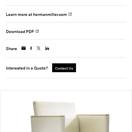
Learn more at hermanmiller.com
Download PDF
Share
Interested in a Quote?
Contact Us