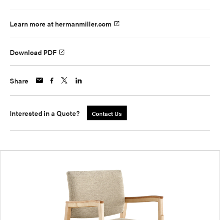
Learn more at hermanmiller.com
Download PDF
Share
Interested in a Quote?
Contact Us