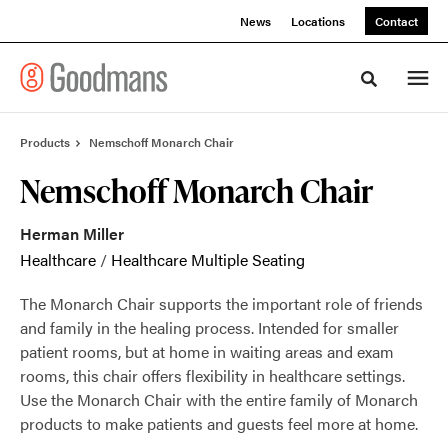
Skip
Skip
News
Locations
Contact
to
to
Content
Footer
Toggle sea
Products
Nemschoff Monarch Chair
Nemschoff Monarch Chair
Herman Miller
Healthcare
/
Healthcare Multiple Seating
The Monarch Chair supports the important role of friends
and family in the healing process. Intended for smaller
patient rooms, but at home in waiting areas and exam
rooms, this chair offers flexibility in healthcare settings.
Use the Monarch Chair with the entire family of Monarch
products to make patients and guests feel more at home.