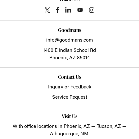
Goodmans
info@goodmans.com
1400 E Indian School Rd
Phoenix,
AZ
85014
Contact Us
Inquiry or Feedback
Service Request
Visit Us
With office locations in Phoenix, AZ — Tucson, AZ —
Albuquerque, NM.