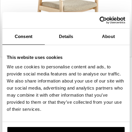
Consent
Details
About
This website uses cookies
We use cookies to personalise content and ads, to
Product
Product
Product
Product
Product
provide social media features and to analyse our traffic.
photo
photo
photo
photo
photo
We also share information about your use of our site with
1
2
3
4
5
our social media, advertising and analytics partners who
may combine it with other information that you’ve
For more than 100 years, Herman Miller has been
provided to them or that they’ve collected from your use
guided by a commitment to problem-solving
of their services.
designs that inspire the best in people. Along the
way, Herman Miller has forged relationships with
the most visionary designers of the day, from