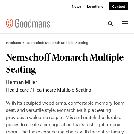
Skip
Skip
News
Locations
Contact
to
to
Content
Footer
Toggle sea
Products
Nemschoff Monarch Multiple Seating
Nemschoff Monarch Multiple
Seating
Herman Miller
Healthcare
/
Healthcare Multiple Seating
With its sculpted wood arms, comfortable memory foam
seat, and versatile style, Monarch Multiple Seating
provides a welcome respite. Mix and match the durable
pieces to create a configuration that’s just right for any
room. Use these connecting chairs with the entire family