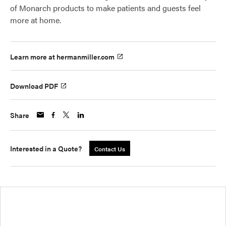
of Monarch products to make patients and guests feel
more at home.
Learn more at hermanmiller.com
Download PDF
Share
Interested in a Quote?
Contact Us