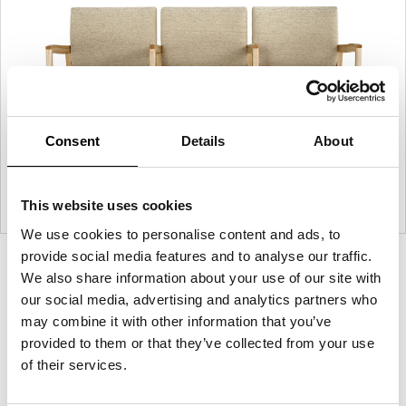
Consent
Details
About
This website uses cookies
We use cookies to personalise content and ads, to
provide social media features and to analyse our traffic.
Product
Product
Product
We also share information about your use of our site with
photo
photo
photo
our social media, advertising and analytics partners who
1
2
3
may combine it with other information that you’ve
provided to them or that they’ve collected from your use
of their services.
For more than 100 years, Herman Miller has been
guided by a commitment to problem-solving