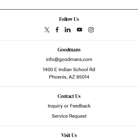
Follow Us
Goodmans
info@goodmans.com
1400 E Indian School Rd
Phoenix,
AZ
85014
Contact Us
Inquiry or Feedback
Service Request
Visit Us