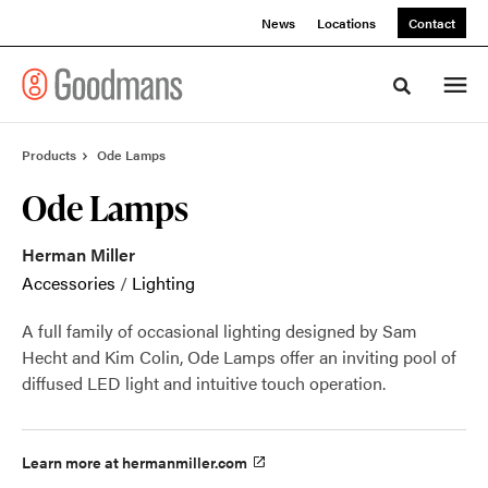
Skip
Skip
News
Locations
Contact
to
to
Content
Footer
Toggle sea
Products
Ode Lamps
Ode Lamps
Herman Miller
Accessories
/
Lighting
A full family of occasional lighting designed by Sam
Hecht and Kim Colin, Ode Lamps offer an inviting pool of
diffused LED light and intuitive touch operation.
Learn more at hermanmiller.com