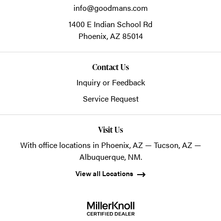
info@goodmans.com
1400 E Indian School Rd
Phoenix,
AZ
85014
Contact Us
Inquiry or Feedback
Service Request
Visit Us
With office locations in Phoenix, AZ — Tucson, AZ —
Albuquerque, NM.
View all Locations