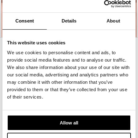
Consent
Details
About
This website uses cookies
Product
We use cookies to personalise content and ads, to
photo
provide social media features and to analyse our traffic.
1
We also share information about your use of our site with
our social media, advertising and analytics partners who
may combine it with other information that you’ve
For more than 100 years, Herman Miller has been
provided to them or that they’ve collected from your use
guided by a commitment to problem-solving
of their services.
designs that inspire the best in people. Along the
way, Herman Miller has forged relationships with
the most visionary designers of the day, from
George Nelson and the Eames Office to Robert
Allow all
Propst and Bill Stumpf and more recently, Industrial