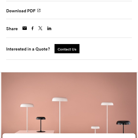
Download PDF
Share
Interested in a Quote?
Contact Us