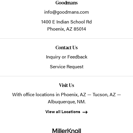
Goodmans
info@goodmans.com
1400 E Indian School Rd
Phoenix,
AZ
85014
Contact Us
Inquiry or Feedback
Service Request
Visit Us
With office locations in Phoenix, AZ — Tucson, AZ —
Albuquerque, NM.
View all Locations