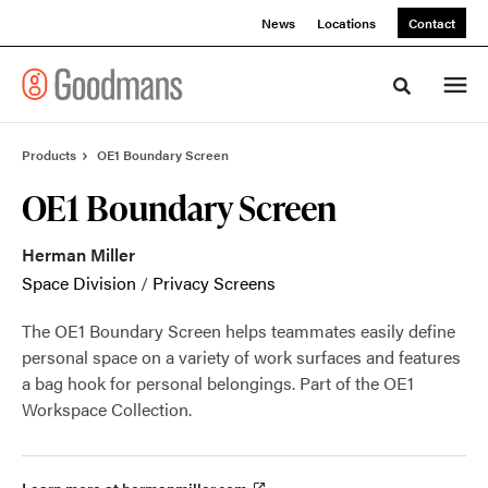
Skip
Skip
News
Locations
Contact
to
to
Content
Footer
Toggle sea
Products
OE1 Boundary Screen
OE1 Boundary Screen
Herman Miller
Space Division
/
Privacy Screens
The OE1 Boundary Screen helps teammates easily define
personal space on a variety of work surfaces and features
a bag hook for personal belongings. Part of the OE1
Workspace Collection.