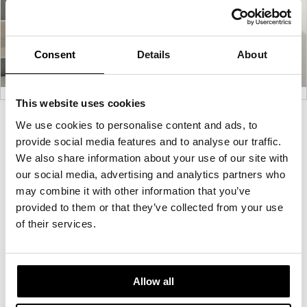
Consent
Details
About
This website uses cookies
Product
Product
Product
Product
We use cookies to personalise content and ads, to
provide social media features and to analyse our traffic.
photo
photo
photo
photo
We also share information about your use of our site with
1
2
3
4
our social media, advertising and analytics partners who
may combine it with other information that you’ve
For more than 100 years, Herman Miller has been
provided to them or that they’ve collected from your use
guided by a commitment to problem-solving
of their services.
designs that inspire the best in people. Along the
way, Herman Miller has forged relationships with
the most visionary designers of the day, from
Allow all
George Nelson and the Eames Office to Robert