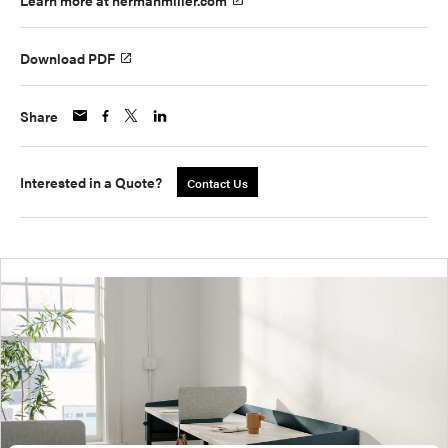
Learn more at hermanmiller.com
Download PDF
Share
Interested in a Quote?
Contact Us