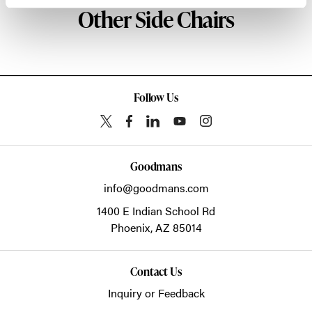
Other Side Chairs
Follow Us
Goodmans
info@goodmans.com
1400 E Indian School Rd
Phoenix,
AZ
85014
Contact Us
Inquiry or Feedback