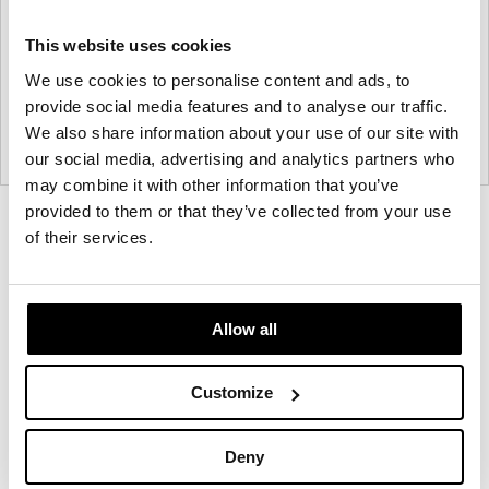
This website uses cookies
We use cookies to personalise content and ads, to
provide social media features and to analyse our traffic.
We also share information about your use of our site with
our social media, advertising and analytics partners who
may combine it with other information that you’ve
provided to them or that they’ve collected from your use
Product
Product
Product
Product
Product
of their services.
photo
photo
photo
photo
photo
1
2
3
4
5
Allow all
Modern design to create places people love to be.
Customize
About Knoll
Deny