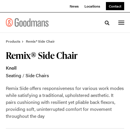
Skip
Skip
News
Locations
Contact
to
to
Content
Footer
Toggle sea
Products
Remix® Side Chair
Remix® Side Chair
Knoll
Seating
/
Side Chairs
Remix Side offers responsiveness for various work modes
while satisfying a traditional, upholstered aesthetic. It
pairs cushioning with resilient yet pliable back flexors,
providing soft, uninterrupted comfort for movement
throughout the day