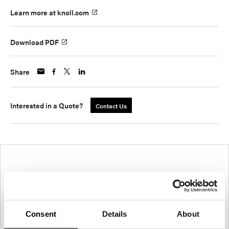
Learn more at knoll.com
Download PDF
Share
Interested in a Quote?
Contact Us
Consent
Details
About