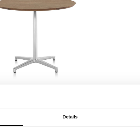
Details