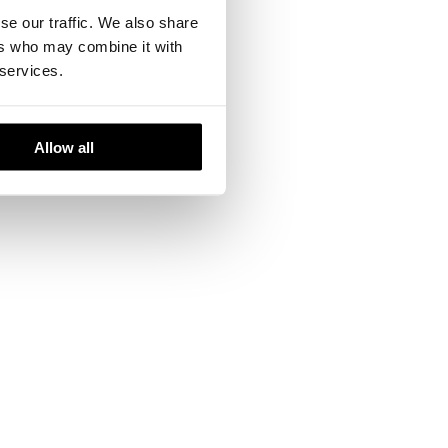
se our traffic. We also share
ers who may combine it with
 services.
the company has
efined working
Allow all
te about the art