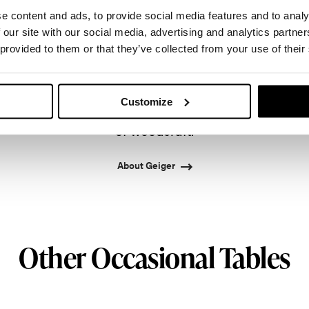
e content and ads, to provide social media features and to analy
 our site with our social media, advertising and analytics partn
 provided to them or that they’ve collected from your use of their
onto in 1964 by master cabinetmaker John Geiger, 
leading provider of exquisitely crafted designs for r
Customize
ased in Atlanta since 1979, Geiger remains passiona
of woodcraft.
About Geiger
Other Occasional Tables