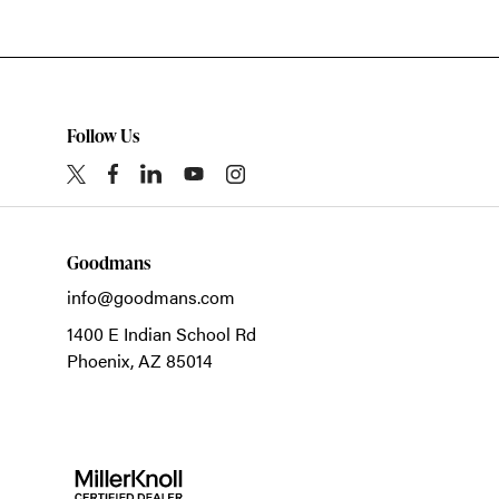
Follow Us
Goodmans
info@goodmans.com
1400 E Indian School Rd
Phoenix,
AZ
85014