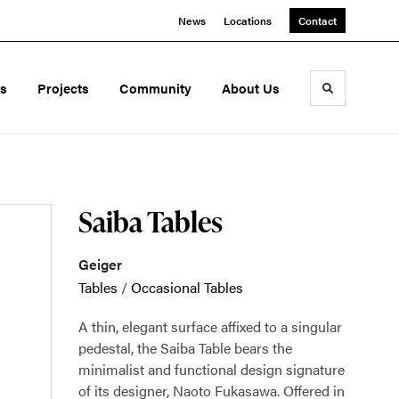
News
Locations
Contact
ds
Projects
Community
About Us
Toggle sea
Saiba Tables
Geiger
Tables
/
Occasional Tables
A thin, elegant surface affixed to a singular
pedestal, the Saiba Table bears the
minimalist and functional design signature
of its designer, Naoto Fukasawa. Offered in