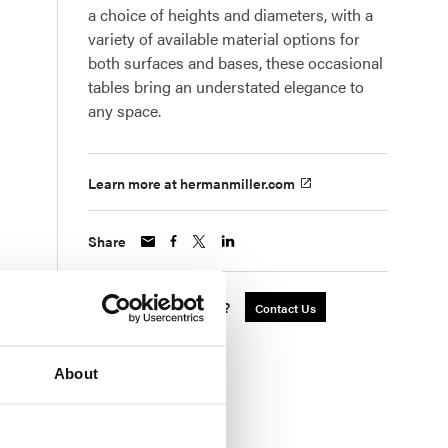
a choice of heights and diameters, with a
variety of available material options for
both surfaces and bases, these occasional
tables bring an understated elegance to
any space.
Learn more at hermanmiller.com
Share
Interested in a Quote?
Contact Us
About