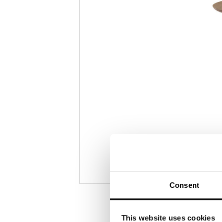
photo
2
Consent
This website uses cookies