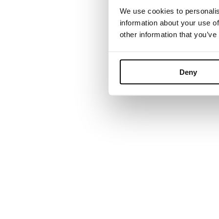
We use cookies to personalis
information about your use of
other information that you’ve
Founded in Tor
grown into a 
Deny
environments. B