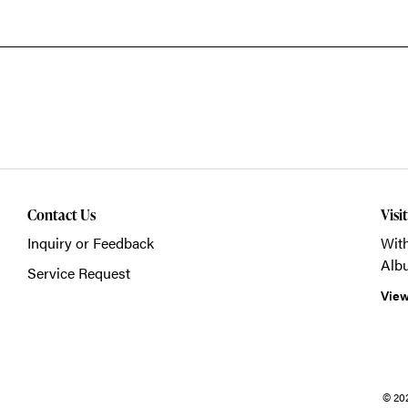
Contact Us
Visi
Inquiry or Feedback
With
Alb
Service Request
View
© 20