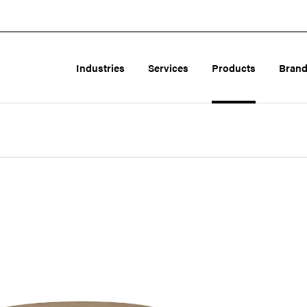
Industries
Services
Products
Bran