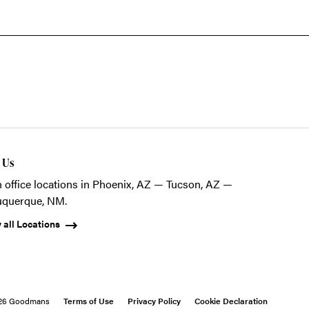
t Us
 office locations in Phoenix, AZ — Tucson, AZ —
uquerque, NM.
 all Locations
26 Goodmans
Terms of Use
Privacy Policy
Cookie Declaration