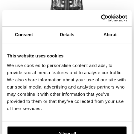
Consent
Details
About
This website uses cookies
We use cookies to personalise content and ads, to
provide social media features and to analyse our traffic.
Product
Product
We also share information about your use of our site with
photo
photo
our social media, advertising and analytics partners who
1
2
may combine it with other information that you’ve
provided to them or that they’ve collected from your use
of their services.
For more than 100 years, Herman Miller has been
guided by a commitment to problem-solving
designs that inspire the best in people. Along the
way, Herman Miller has forged relationships with
Allow all