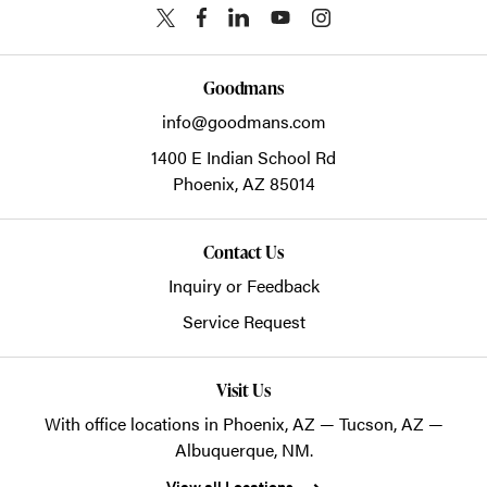
Goodmans
info@goodmans.com
1400 E Indian School Rd
Phoenix,
AZ
85014
Contact Us
Inquiry or Feedback
Service Request
Visit Us
With office locations in Phoenix, AZ — Tucson, AZ —
Albuquerque, NM.
View all Locations