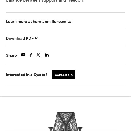
Learn more at hermanmiller.com
Download PDF
Share
Interested in a Quote?
Contact Us