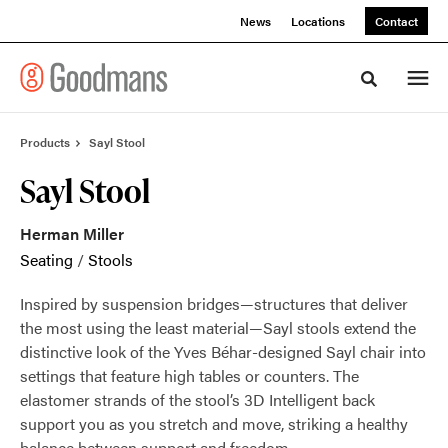
Skip
Skip
News
Locations
Contact
to
to
Content
Footer
Toggle sea
Products
Sayl Stool
Sayl Stool
Herman Miller
Seating
/
Stools
Inspired by suspension bridges—structures that deliver
the most using the least material—Sayl stools extend the
distinctive look of the Yves Béhar-designed Sayl chair into
settings that feature high tables or counters. The
elastomer strands of the stool’s 3D Intelligent back
support you as you stretch and move, striking a healthy
balance between support and freedom.