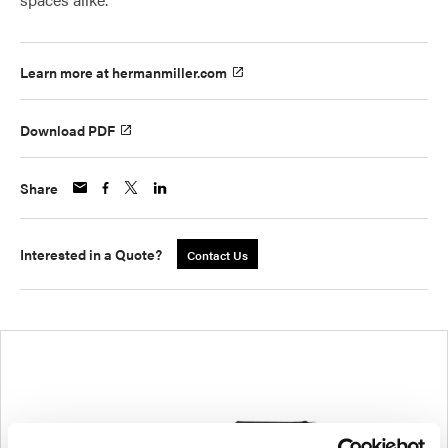
Learn more at hermanmiller.com
Download PDF
Share
Interested in a Quote?
Contact Us