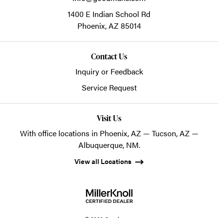
1400 E Indian School Rd
Phoenix,
AZ
85014
Contact Us
Inquiry or Feedback
Service Request
Visit Us
With office locations in Phoenix, AZ — Tucson, AZ —
Albuquerque, NM.
View all Locations