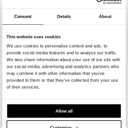
Consent
Details
About
This website uses cookies
We use cookies to personalise content and ads, to
provide social media features and to analyse our traffic.
We also share information about your use of our site with
our social media, advertising and analytics partners who
Product
Product
Product
Product
may combine it with other information that you’ve
provided to them or that they’ve collected from your use
photo
photo
photo
photo
of their services.
1
2
3
4
Founded in Toronto in 1964 by master
Allow all
cabinetmaker John Geiger, the company has grown
into a leading provider of exquisitely crafted
Customize