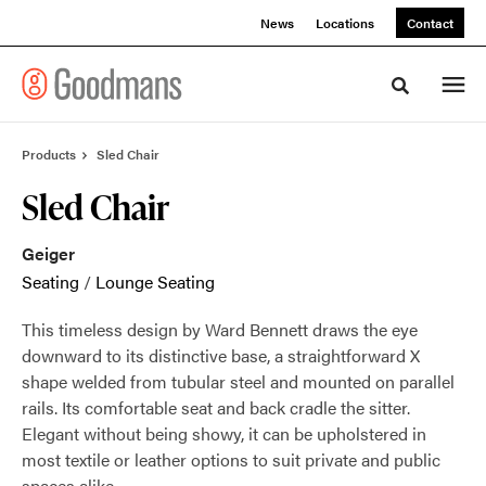
Skip
Skip
News
Locations
Contact
to
to
Content
Footer
Toggle sea
Products
Sled Chair
Sled Chair
Geiger
Seating
/
Lounge Seating
This timeless design by Ward Bennett draws the eye
downward to its distinctive base, a straightforward X
shape welded from tubular steel and mounted on parallel
rails. Its comfortable seat and back cradle the sitter.
Elegant without being showy, it can be upholstered in
most textile or leather options to suit private and public
spaces alike.