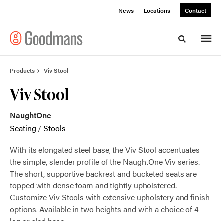
Skip
Skip
News
Locations
Contact
to
to
Content
Footer
Toggle sea
Products
Viv Stool
Viv Stool
NaughtOne
Seating
/
Stools
With its elongated steel base, the Viv Stool accentuates
the simple, slender profile of the NaughtOne Viv series.
The short, supportive backrest and bucketed seats are
topped with dense foam and tightly upholstered.
Customize Viv Stools with extensive upholstery and finish
options. Available in two heights and with a choice of 4-
leg or sled base.