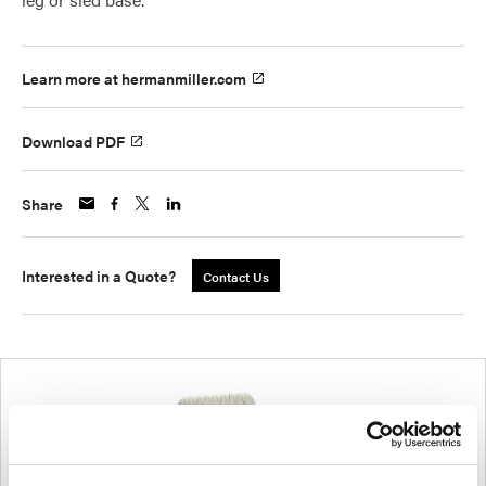
Learn more at hermanmiller.com
Download PDF
Share
Interested in a Quote?
Contact Us