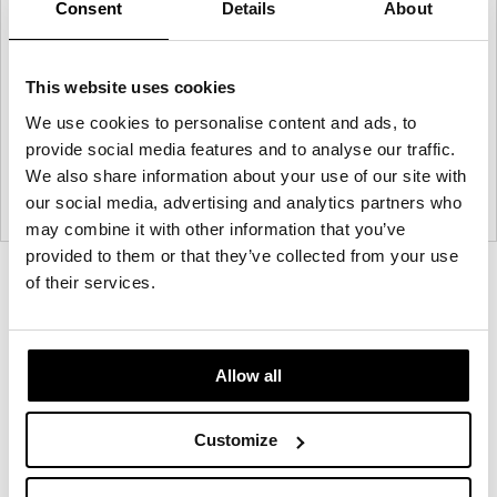
Consent
Details
About
This website uses cookies
We use cookies to personalise content and ads, to
provide social media features and to analyse our traffic.
We also share information about your use of our site with
our social media, advertising and analytics partners who
may combine it with other information that you’ve
provided to them or that they’ve collected from your use
Product
Product
Product
Product
of their services.
photo
photo
photo
photo
1
2
3
4
Allow all
NaughtOne design and manufacture furniture for
Customize
modern environments.