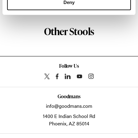
Deny
About NaughtOne
Other Stools
Follow Us
Goodmans
info@goodmans.com
1400 E Indian School Rd
Phoenix,
AZ
85014