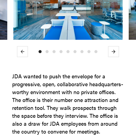
Previous
Next
JDA wanted to push the envelope for a
progressive, open, collaborative headquarters-
worthy environment with no private offices.
The office is their number one attraction and
retention tool. They walk prospects through
the space before they interview. The office is
also a draw for JDA employees from around
the country to convene for meetings.