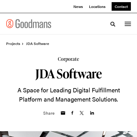
Skip
Skip
News
Locations
Contact
to
to
Content
Footer
Toggle sea
Projects
JDA Software
Corporate
JDA Software
A Space for Leading Digital Fulfillment
Platform and Management Solutions.
Share