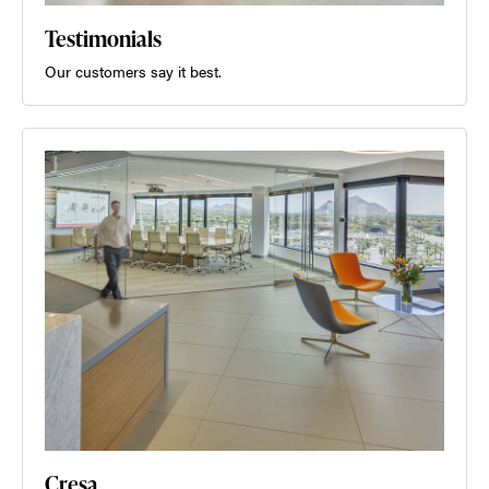
Testimonials
Our customers say it best.
Cresa