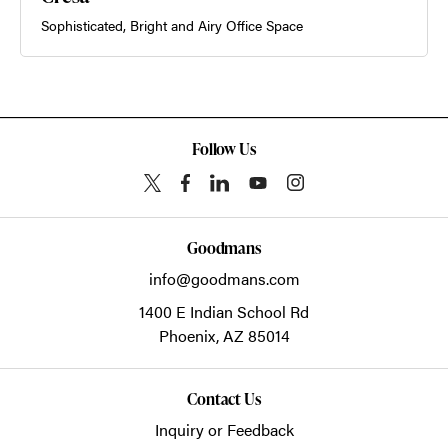
Sophisticated, Bright and Airy Office Space
Follow Us
Goodmans
info@goodmans.com
1400 E Indian School Rd
Phoenix,
AZ
85014
Contact Us
Inquiry or Feedback