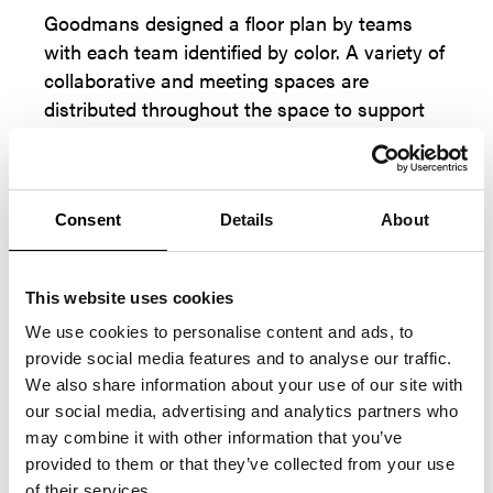
Goodmans designed a floor plan by teams
with each team identified by color. A variety of
collaborative and meeting spaces are
distributed throughout the space to support
several types of work activities.
Consent
Details
About
This website uses cookies
We use cookies to personalise content and ads, to
provide social media features and to analyse our traffic.
We also share information about your use of our site with
our social media, advertising and analytics partners who
may combine it with other information that you’ve
provided to them or that they’ve collected from your use
of their services.